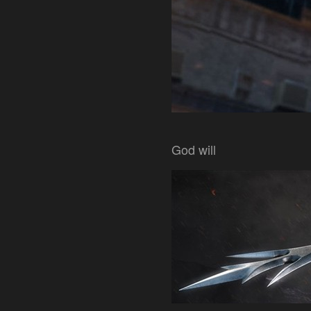
God will