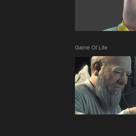
Game Of Life