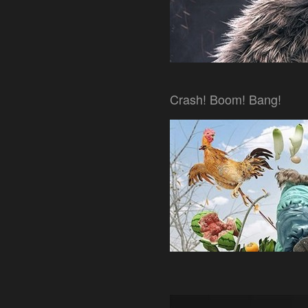
Crash! Boom! Bang!