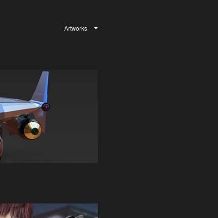
Artworks