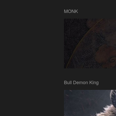
MONK
Bull Demon King