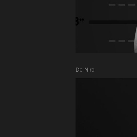
De-Niro