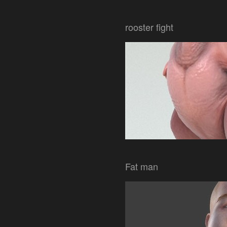
rooster fight
Fat man